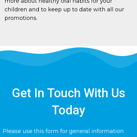
more about healthy oral habits for your
children and to keep up to date with all our
promotions.
Get In Touch With Us
Today
Please use this form for general information