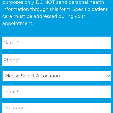
purposes only. DO NOT send personal health
information through this form. Specific patient
care must be addressed during your
appointment.