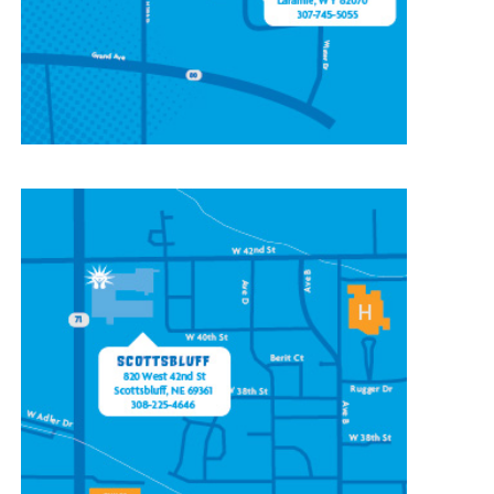
(307) 745-5055
CONTACT OUR
SCOTTSBLUFF LOCATION
820 W 42nd St
Scottsbluff, NE 69361
(308) 225-4646