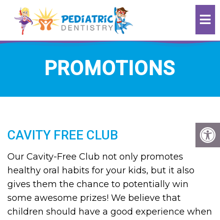
PROMOTIONS
CAVITY FREE CLUB
Our Cavity-Free Club not only promotes
healthy oral habits for your kids, but it also
gives them the chance to potentially win
some awesome prizes! We believe that
children should have a good experience when