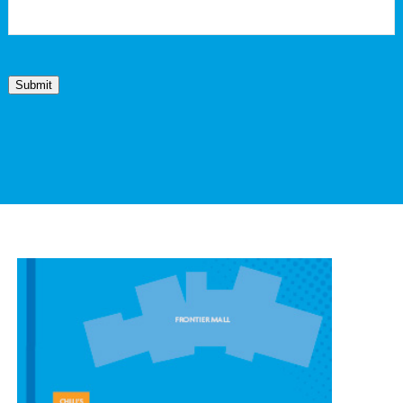
Submit
CONTACT OUR
CHEYENNE LOCATION