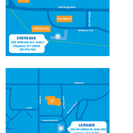
1439 Stillwater Ave #7,
Cheyenne, WY 82009
(307) 778-7100
CONTACT OUR
LARAMIE LOCATION
204 McCollum St, Ste 103,
Laramie, WY 82070