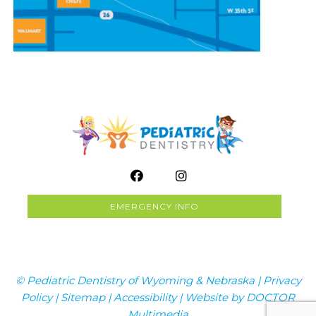
EMERGENCY INFO
© Pediatric Dentistry of Wyoming & Nebraska |
Privacy
Policy
|
Sitemap
|
Accessibility
|
Website by DOCTOR
Multimedia