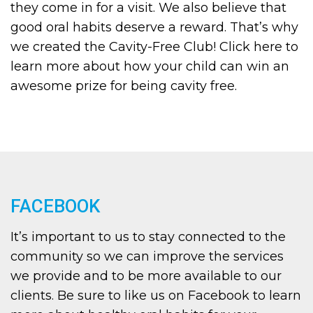
they come in for a visit. We also believe that
good oral habits deserve a reward. That’s why
we created the Cavity-Free Club! Click here to
learn more about how your child can win an
awesome prize for being cavity free.
FACEBOOK
It’s important to us to stay connected to the
community so we can improve the services
we provide and to be more available to our
clients. Be sure to like us on Facebook to learn