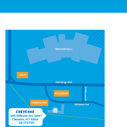
CONTACT OUR
CHEYENNE LOCATION
1439 Stillwater Ave #7,
Cheyenne, WY 82009
(307) 778-7100