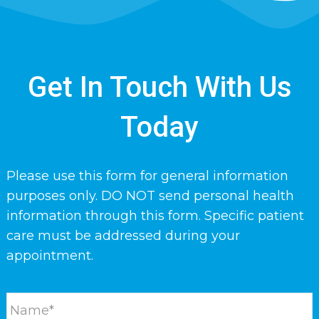
Get In Touch With Us
Today
Please use this form for general information
purposes only. DO NOT send personal health
information through this form. Specific patient
care must be addressed during your
appointment.