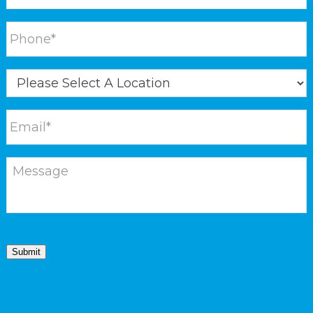
Submit