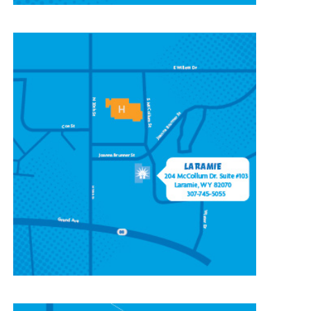
CONTACT OUR
LARAMIE LOCATION
204 McCollum St, Ste 103,
Laramie, WY 82070
(307) 745-5055