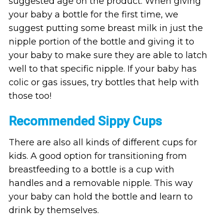
suggested age on the product. When giving
your baby a bottle for the first time, we
suggest putting some breast milk in just the
nipple portion of the bottle and giving it to
your baby to make sure they are able to latch
well to that specific nipple. If your baby has
colic or gas issues, try bottles that help with
those too!
Recommended Sippy Cups
There are also all kinds of different cups for
kids. A good option for transitioning from
breastfeeding to a bottle is a cup with
handles and a removable nipple. This way
your baby can hold the bottle and learn to
drink by themselves.