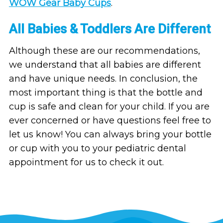
WOW Gear Baby Cups
.
All Babies & Toddlers Are Different
Although these are our recommendations,
we understand that all babies are different
and have unique needs. In conclusion, the
most important thing is that the bottle and
cup is safe and clean for your child. If you are
ever concerned or have questions feel free to
let us know! You can always bring your bottle
or cup with you to your pediatric dental
appointment for us to check it out.