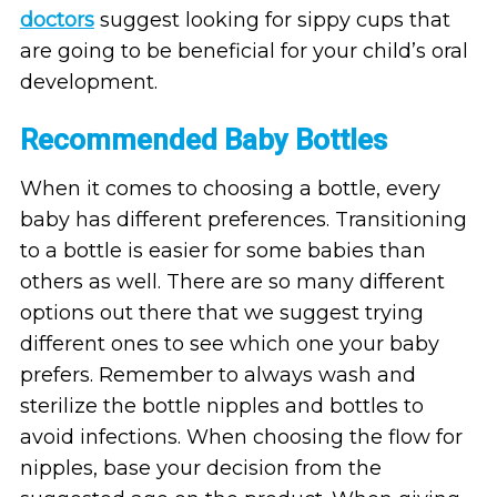
doctors
suggest looking for sippy cups that
are going to be beneficial for your child’s oral
development.
Recommended Baby Bottles
When it comes to choosing a bottle, every
baby has different preferences. Transitioning
to a bottle is easier for some babies than
others as well. There are so many different
options out there that we suggest trying
different ones to see which one your baby
prefers. Remember to always wash and
sterilize the bottle nipples and bottles to
avoid infections. When choosing the flow for
nipples, base your decision from the