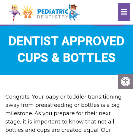
DENTIST APPROVED
CUPS & BOTTLES
Congrats! Your baby or toddler transitioning
away from breastfeeding or bottles is a big
milestone. As you prepare for their next
stage, it is important to know that not all
bottles and cups are created equal. Our