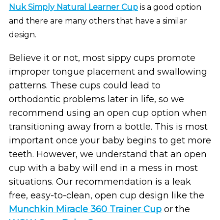
Nuk Simply Natural Learner Cup
is a good option
and there are many others that have a similar
design.
Believe it or not, most sippy cups promote
improper tongue placement and swallowing
patterns. These cups could lead to
orthodontic problems later in life, so we
recommend using an open cup option when
transitioning away from a bottle. This is most
important once your baby begins to get more
teeth. However, we understand that an open
cup with a baby will end in a mess in most
situations. Our recommendation is a leak
free, easy-to-clean, open cup design like the
Munchkin Miracle 360 Trainer Cup
or the