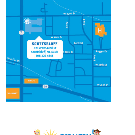
CONTACT OUR
SCOTTSBLUFF LOCATION
820 W 42nd St
Scottsbluff, NE 69361
(308) 225-4646