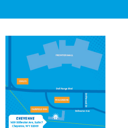
CONTACT OUR
CHEYENNE LOCATION
1439 Stillwater Ave #7,
Cheyenne, WY 82009
(307) 778-7100