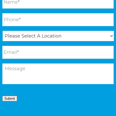
Submit