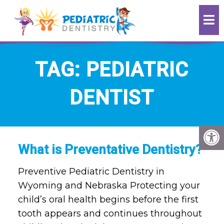
TAG:
PEDIATRIC
DENTIST
What is Preventative Dentistry?
Preventive Pediatric Dentistry in
Wyoming and Nebraska Protecting your
child’s oral health begins before the first
tooth appears and continues throughout