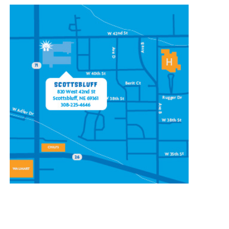
CONTACT OUR
SCOTTSBLUFF LOCATION
820 W 42nd St
Scottsbluff, NE 69361
(308) 225-4646