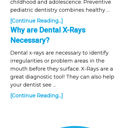
childhood and adolescence. Preventive
pediatric dentistry combines healthy …
[Continue Reading...]
Why are Dental X-Rays
Necessary?
Dental x-rays are necessary to identify
irregularities or problem areas in the
mouth before they surface. X-Rays are a
great diagnostic tool! They can also help
your dentist see …
[Continue Reading...]