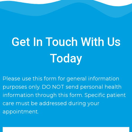
Get In Touch With Us
Today
Please use this form for general information
purposes only. DO NOT send personal health
information through this form. Specific patient
care must be addressed during your
appointment.