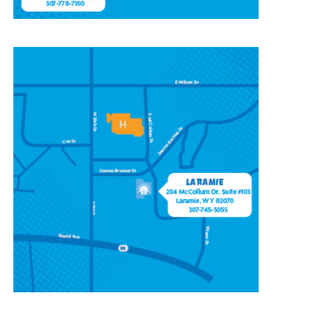
CONTACT OUR
LARAMIE LOCATION
204 McCollum St, Ste 103,
Laramie, WY 82070
(307) 745-5055