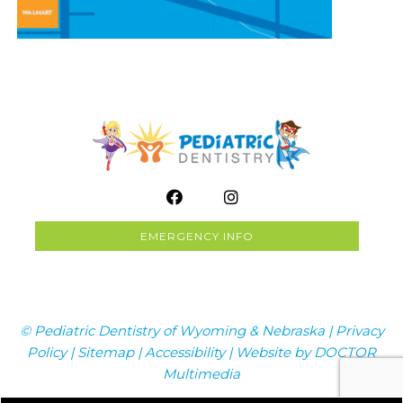
EMERGENCY INFO
© Pediatric Dentistry of Wyoming & Nebraska |
Privacy
Policy
|
Sitemap
|
Accessibility
|
Website by DOCTOR
Multimedia