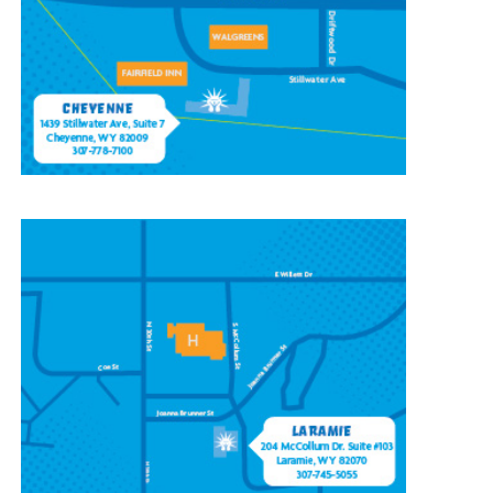
Cheyenne, WY 82009
(307) 778-7100
CONTACT OUR
LARAMIE LOCATION
204 McCollum St, Ste 103,
Laramie, WY 82070
(307) 745-5055