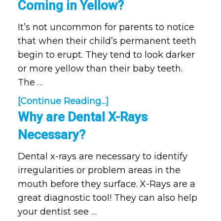
Coming in Yellow?
It’s not uncommon for parents to notice
that when their child’s permanent teeth
begin to erupt. They tend to look darker
or more yellow than their baby teeth.
The …
[Continue Reading...]
Why are Dental X-Rays
Necessary?
Dental x-rays are necessary to identify
irregularities or problem areas in the
mouth before they surface. X-Rays are a
great diagnostic tool! They can also help
your dentist see …