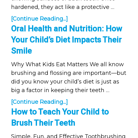
hardened, they act like a protective …
[Continue Reading...]
Oral Health and Nutrition: How
Your Child’s Diet Impacts Their
Smile
Why What Kids Eat Matters We all know
brushing and flossing are important—but
did you know your child’s diet is just as
big a factor in keeping their teeth …
[Continue Reading...]
How to Teach Your Child to
Brush Their Teeth
Simple, Fun, and Effective Toothbrushing