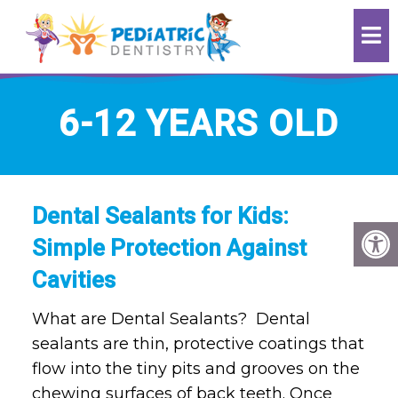
6-12 YEARS OLD
Dental Sealants for Kids:
Simple Protection Against
Cavities
What are Dental Sealants? Dental
sealants are thin, protective coatings that
flow into the tiny pits and grooves on the
chewing surfaces of back teeth. Once