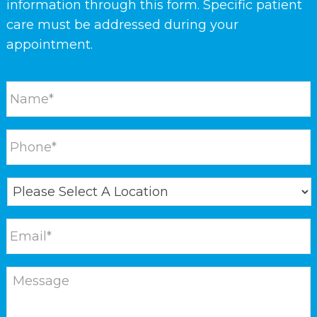
information through this form. Specific patient
care must be addressed during your
appointment.