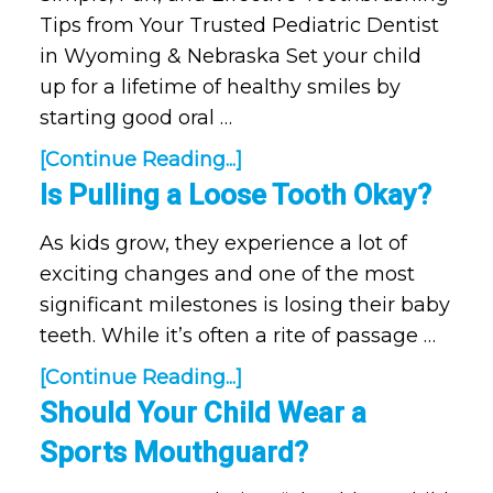
Tips from Your Trusted Pediatric Dentist
in Wyoming & Nebraska Set your child
up for a lifetime of healthy smiles by
starting good oral …
[Continue Reading...]
Is Pulling a Loose Tooth Okay?
As kids grow, they experience a lot of
exciting changes and one of the most
significant milestones is losing their baby
teeth. While it’s often a rite of passage …
[Continue Reading...]
Should Your Child Wear a
Sports Mouthguard?