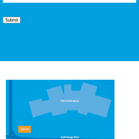
Submit
CONTACT OUR
CHEYENNE LOCATION
1439 Stillwater Ave #7,