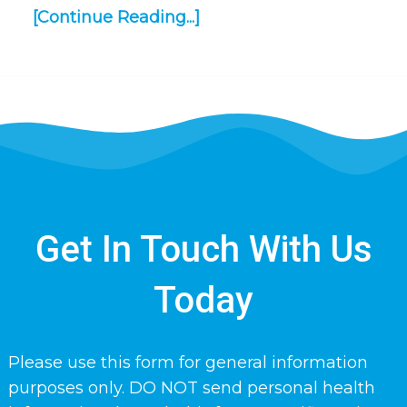
[Continue Reading...]
Get In Touch With Us
Today
Please use this form for general information
purposes only. DO NOT send personal health