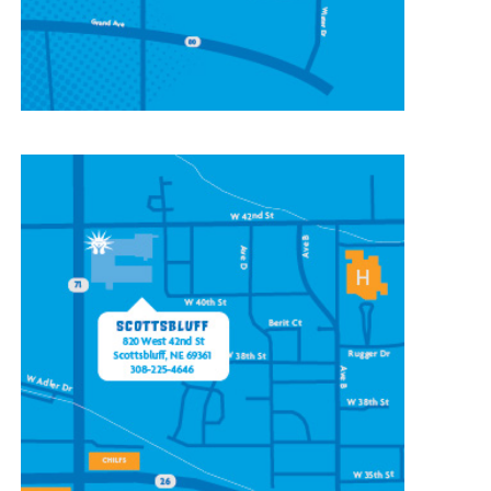
CONTACT OUR
SCOTTSBLUFF LOCATION
820 W 42nd St
Scottsbluff, NE 69361
(308) 225-4646