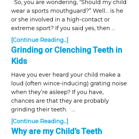
So, you are wondering, “Should my child
wear a sports mouthguard?” Well… is he
or she involved in a high-contact or
extreme sport? If you said yes, then …
[Continue Reading...]
Grinding or Clenching Teeth in
Kids
Have you ever heard your child make a
loud (often wince-inducing) grating noise
when they’re asleep? If you have,
chances are that they are probably
grinding their teeth. …
[Continue Reading...]
Why are my Child’s Teeth