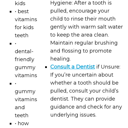
Hygiene: After a tooth is
kids
pulled, encourage your
• best
child to rinse their mouth
vitamins
gently with warm salt water
for kids
to keep the area clean.
teeth
Maintain regular brushing
•
and flossing to promote
dental-
healing.
friendly
Consult a Dentist
if Unsure:
gummy
If you’re uncertain about
vitamins
whether a tooth should be
•
pulled, consult your child’s
gummy
dentist. They can provide
vitamins
guidance and check for any
and
underlying issues.
teeth
• how