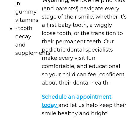
Wyoming
, we love helping kids
in
(and parents!) navigate every
gummy
stage of their smile, whether it’s
vitamins
a first baby tooth, a wiggly
• tooth
loose tooth, or the transition to
decay
their permanent teeth. Our
and
pediatric dental specialists
supplements
make every visit fun,
comfortable, and educational
so your child can feel confident
about their dental health.
Schedule an appointment
today
and let us help keep their
smile healthy and bright!