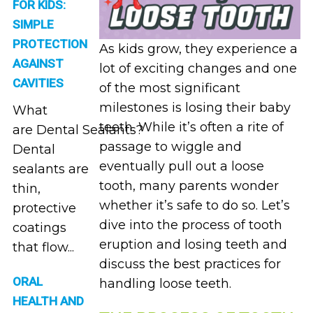
FOR KIDS:
SIMPLE
PROTECTION
As kids grow, they experience a
AGAINST
lot of exciting changes and one
CAVITIES
of the most significant
milestones is losing their baby
What
teeth. While it’s often a rite of
are Dental Sealants?
passage to wiggle and
Dental
eventually pull out a loose
sealants are
tooth, many parents wonder
thin,
whether it’s safe to do so. Let’s
protective
dive into the process of tooth
coatings
eruption and losing teeth and
that flow...
discuss the best practices for
ORAL
handling loose teeth.
HEALTH AND