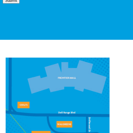
Submit
CONTACT OUR
CHEYENNE LOCATION
1439 Stillwater Ave #7,
Cheyenne, WY 82009
(307) 778-7100