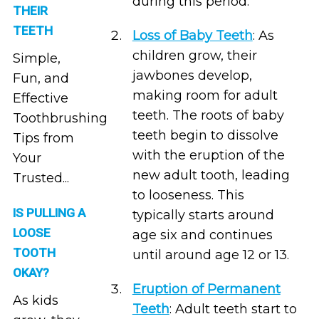
during this period.
THEIR
TEETH
Loss of Baby Teeth
: As
children grow, their
Simple,
jawbones develop,
Fun, and
making room for adult
Effective
teeth. The roots of baby
Toothbrushing
teeth begin to dissolve
Tips from
with the eruption of the
Your
new adult tooth, leading
Trusted...
to looseness. This
IS PULLING A
typically starts around
LOOSE
age six and continues
TOOTH
until around age 12 or 13.
OKAY?
Eruption of Permanent
As kids
Teeth
: Adult teeth start to