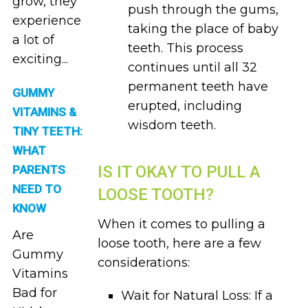
grow, they
push through the gums,
experience
taking the place of baby
a lot of
teeth. This process
exciting...
continues until all 32
permanent teeth have
GUMMY
erupted, including
VITAMINS &
wisdom teeth.
TINY TEETH:
WHAT
IS IT OKAY TO PULL A
PARENTS
NEED TO
LOOSE TOOTH?
KNOW
When it comes to pulling a
Are
loose tooth, here are a few
Gummy
considerations:
Vitamins
Bad for
Wait for Natural Loss: If a