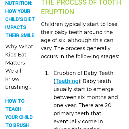
THE PROCESS OF TOOTH
NUTRITION:
ERUPTION
HOW YOUR
CHILD’S DIET
Children typically start to lose
IMPACTS
their baby teeth around the
THEIR SMILE
age of six, although this can
Why What
vary. The process generally
Kids Eat
occurs in the following stages:
Matters
We all
Eruption of Baby Teeth
know
(
Teething
): Baby teeth
brushing...
usually start to emerge
between six months and
HOW TO
one year. There are 20
TEACH
primary teeth that
YOUR CHILD
eventually come in
TO BRUSH