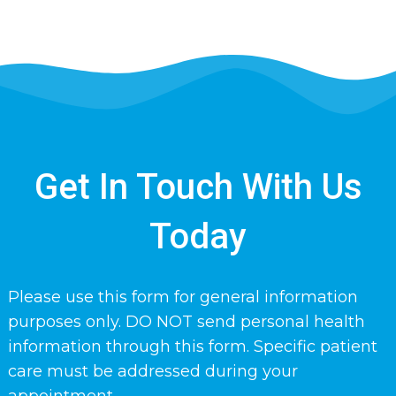
Get In Touch With Us
Today
Please use this form for general information
purposes only. DO NOT send personal health
information through this form. Specific patient
care must be addressed during your
appointment.