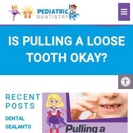
IS PULLING A LOOSE
TOOTH OKAY?
RECENT
POSTS
DENTAL
SEALANTS