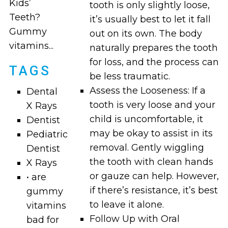
Kids’
tooth is only slightly loose,
Teeth?
it’s usually best to let it fall
Gummy
out on its own. The body
vitamins...
naturally prepares the tooth
for loss, and the process can
TAGS
be less traumatic.
Assess the Looseness: If a
Dental
tooth is very loose and your
X Rays
child is uncomfortable, it
Dentist
may be okay to assist in its
Pediatric
removal. Gently wiggling
Dentist
the tooth with clean hands
X Rays
or gauze can help. However,
• are
if there’s resistance, it’s best
gummy
to leave it alone.
vitamins
Follow Up with Oral
bad for