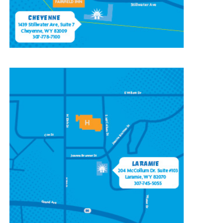
CONTACT OUR
LARAMIE LOCATION
204 McCollum St, Ste 103,
Laramie, WY 82070
(307) 745-5055