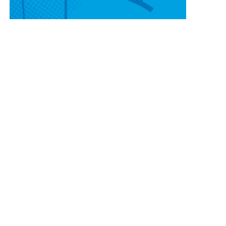
CONTACT OUR
SCOTTSBLUFF LOCATION
820 W 42nd St
Scottsbluff, NE 69361
(308) 225-4646