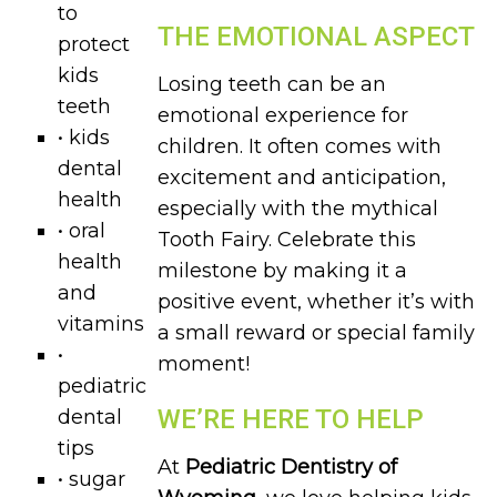
to
THE EMOTIONAL ASPECT
protect
kids
Losing teeth can be an
teeth
emotional experience for
• kids
children. It often comes with
dental
excitement and anticipation,
health
especially with the mythical
• oral
Tooth Fairy. Celebrate this
health
milestone by making it a
and
positive event, whether it’s with
vitamins
a small reward or special family
•
moment!
pediatric
WE’RE HERE TO HELP
dental
tips
At
Pediatric Dentistry of
• sugar